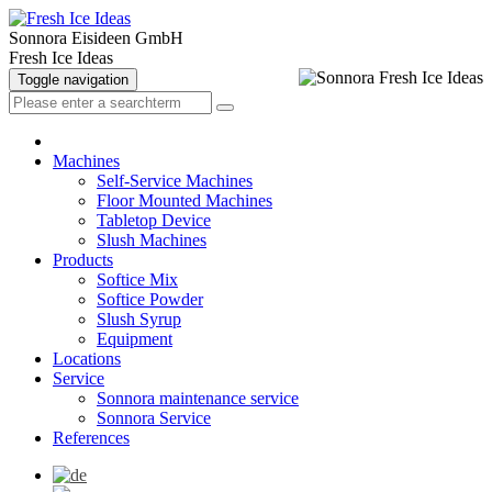
Sonnora Eisideen GmbH
Fresh Ice Ideas
Toggle navigation
Machines
Self-Service Machines
Floor Mounted Machines
Tabletop Device
Slush Machines
Products
Softice Mix
Softice Powder
Slush Syrup
Equipment
Locations
Service
Sonnora maintenance service
Sonnora Service
References