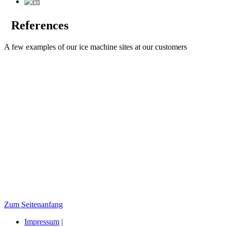
References
A few examples of our ice machine sites at our customers
Zum Seitenanfang
Impressum
|